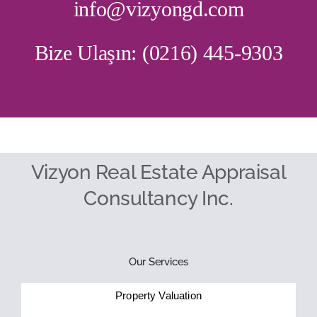
info@vizyongd.com
Bize Ulaşın: (0216) 445-9303
Vizyon Real Estate Appraisal
Consultancy Inc.
Our Services
Property Valuation