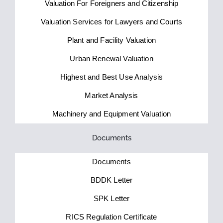
Valuation For Foreigners and Citizenship
Valuation Services for Lawyers and Courts
Plant and Facility Valuation
Urban Renewal Valuation
Highest and Best Use Analysis
Market Analysis
Machinery and Equipment Valuation
Documents
Documents
BDDK Letter
SPK Letter
RICS Regulation Certificate