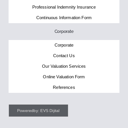
Professional Indemnity Insurance
Continuous Information Form
Corporate
Corporate
Contact Us
Our Valuation Services
Online Valuation Form
References
Poweredby: EVS Dijital