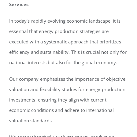
Services
In today’s rapidly evolving economic landscape, it is
essential that energy production strategies are
executed with a systematic approach that prioritizes
efficiency and sustainability. This is crucial not only for
national interests but also for the global economy.
Our company emphasizes the importance of objective
valuation and feasibility studies for energy production
investments, ensuring they align with current
economic conditions and adhere to international
valuation standards.
We comprehensively evaluate energy production