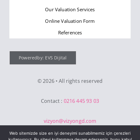
Our Valuation Services
Online Valuation Form
References
Poweredby: EVS Dijital
©
2026 • All rights reserved
Contact :
0216 445 93 03
vizyon@vizyongd.com
Web sitemizde size en iyi deneyimi sunabilmemiz için çerezleri
kullanıyoruz. Bu siteyi kullanmaya devam ederseniz, bunu kabul