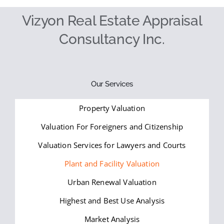
Vizyon Real Estate Appraisal
Consultancy Inc.
Our Services
Property Valuation
Valuation For Foreigners and Citizenship
Valuation Services for Lawyers and Courts
Plant and Facility Valuation
Urban Renewal Valuation
Highest and Best Use Analysis
Market Analysis