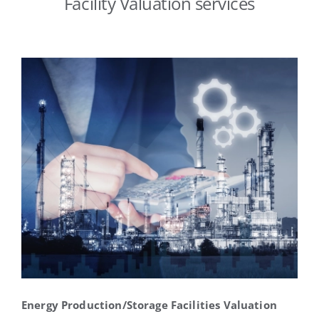
Facility Valuation services
Contact Us
Energy Production/Storage Facilities Valuation