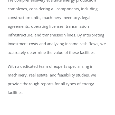
complexes, considering all components, including
construction units, machinery inventory, legal
agreements, operating licenses, transmission
infrastructure, and transmission lines. By interpreting
investment costs and analyzing income cash flows, we
accurately determine the value of these facilities.
With a dedicated team of experts specializing in
machinery, real estate, and feasibility studies, we
provide thorough reports for all types of energy
facilities.