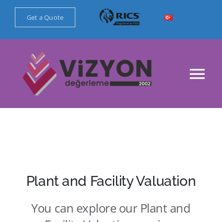
Skip
Get a Quote
to
content
Tog
Nav
Main Page
Corporate
Our Valuation Services
Plant and Facility Valuation
You can explore our Plant and
References