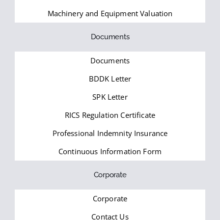
Machinery and Equipment Valuation
Documents
Documents
BDDK Letter
SPK Letter
RICS Regulation Certificate
Professional Indemnity Insurance
Continuous Information Form
Corporate
Corporate
Contact Us